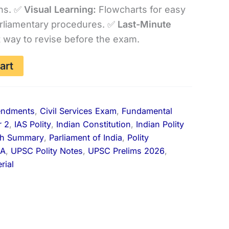
ns. ✅
Visual Learning:
Flowcharts for easy
is:
rliamentary procedures. ✅
Last-Minute
.00.
₹99.00.
 way to revise before the exam.
art
endments
,
Civil Services Exam
,
Fundamental
r 2
,
IAS Polity
,
Indian Constitution
,
Indian Polity
th Summary
,
Parliament of India
,
Polity
IA
,
UPSC Polity Notes
,
UPSC Prelims 2026
,
rial