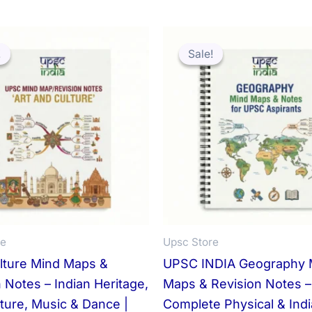
!
!
Sale!
Sale!
re
Upsc Store
ulture Mind Maps &
UPSC INDIA Geography 
 Notes – Indian Heritage,
Maps & Revision Notes –
ture, Music & Dance |
Complete Physical & Ind