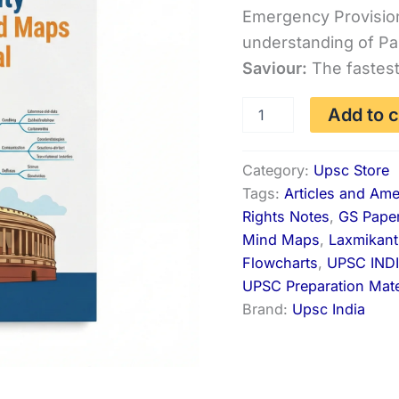
Emergency Provisio
was:
understanding of Pa
₹444
Saviour:
The fastest
Indian
Add to c
Polity
Mind
Maps
Category:
Upsc Store
&
Tags:
Articles and Am
Revision
Notes
Rights Notes
,
GS Pape
quantity
Mind Maps
,
Laxmikan
Flowcharts
,
UPSC IND
UPSC Preparation Mate
Brand:
Upsc India