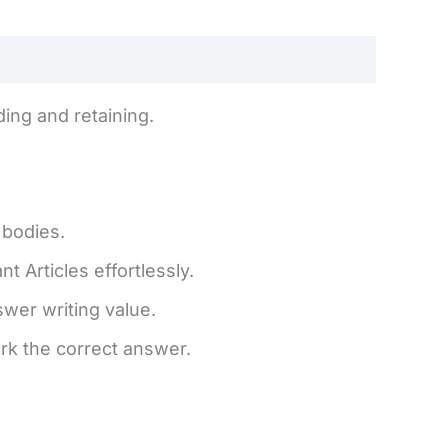
ing and retaining.
 bodies.
 Articles effortlessly.
er writing value.
rk the correct answer.