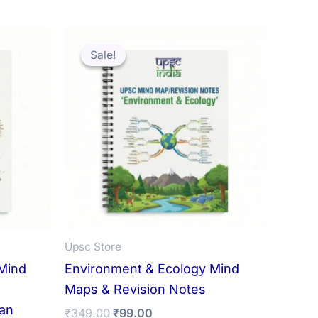
Sale!
Sale!
Upsc Store
Mind
Environment & Ecology Mind
Maps & Revision Notes
ian
Original
Current
₹
349.00
₹
99.00