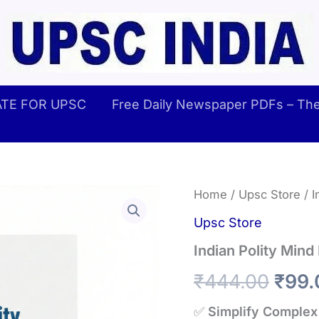
TE FOR UPSC
Free Daily Newspaper PDFs – The 
Home
/
Upsc Store
/ I
Upsc Store
Indian Polity Min
Orig
₹
444.00
₹
99.
pric
✅
Simplify Complex