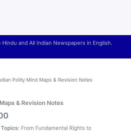
Hindu and All Indian Newspapers in English.
ndian Polity Mind Maps & Revision Notes
d Maps & Revision Notes
inal
Current
00
e
price
 Topics:
From Fundamental Rights to