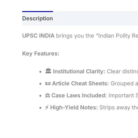
Description
Reviews (0)
UPSC INDIA
brings you the “Indian Polity R
Key Features:
🏛️ Institutional Clarity:
Clear distin
📜 Article Cheat Sheets:
Grouped an
⚖️ Case Laws Included:
Important 
⚡ High-Yield Notes:
Strips away th