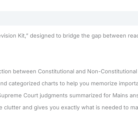
evision Kit,” designed to bridge the gap between read
ction between Constitutional and Non-Constitutional
d categorized charts to help you memorize important
Supreme Court judgments summarized for Mains answ
e clutter and gives you exactly what is needed to ma