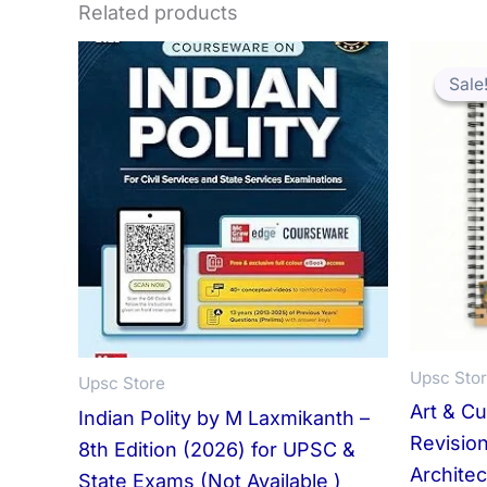
Related products
Sale
Sale
Upsc Sto
Upsc Store
Art & C
Indian Polity by M Laxmikanth –
Revision
8th Edition (2026) for UPSC &
Architec
State Exams (Not Available )