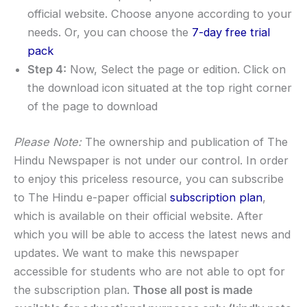
official website. Choose anyone according to your
needs. Or, you can choose the
7-day free trial
pack
Step 4:
Now, Select the page or edition. Click on
the download icon situated at the top right corner
of the page to download
Please Note:
The ownership and publication of The
Hindu Newspaper is not under our control. In order
to enjoy this priceless resource, you can subscribe
to The Hindu e-paper official
subscription plan
,
which is available on their official website. After
which you will be able to access the latest news and
updates. We want to make this newspaper
accessible for students who are not able to opt for
the subscription plan.
Those all post is made