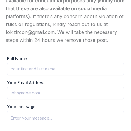
available for educational purposes only (kindly note
that these are also available on social media
platforms).
If there’s any concern about violation of
rules or regulations, kindly reach out to us at
lokizircon@gmail.com. We will take the necessary
steps within 24 hours we remove those post.
Full Name
Your Email Address
Your message