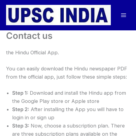
Skip
to
content
Contact us
the Hindu Official App.
You can easily download the Hindu newspaper PDF
from the official app, just follow these simple steps:
Step 1:
Download and install the Hindu app from
the Google Play store or Apple store
Step 2:
After installing the App you will have to
login in or sign up
Step 3:
Now, choose a subscription plan. There
are three subscription plans available on the