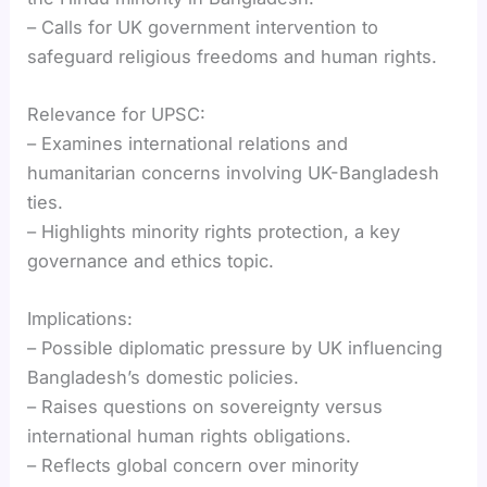
– Calls for UK government intervention to
safeguard religious freedoms and human rights.
Relevance for UPSC:
– Examines international relations and
humanitarian concerns involving UK-Bangladesh
ties.
– Highlights minority rights protection, a key
governance and ethics topic.
Implications:
– Possible diplomatic pressure by UK influencing
Bangladesh’s domestic policies.
– Raises questions on sovereignty versus
international human rights obligations.
– Reflects global concern over minority