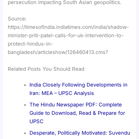
persecution impacting South Asian geopolitics.
Source:
https://timesofindia.indiatimes.com/india/shadow-
minister-priti-patel-calls-for-uk-intervention-to-
protect-hindus-in-
bangladesh/articleshow/126460413.cms?
Related Posts You Should Read
India Closely Following Developments in
Iran: MEA – UPSC Analysis
The Hindu Newspaper PDF: Complete
Guide to Download, Read & Prepare for
UPSC
Desperate, Politically Motivated: Suvendu