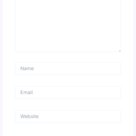
Name
Email
Website