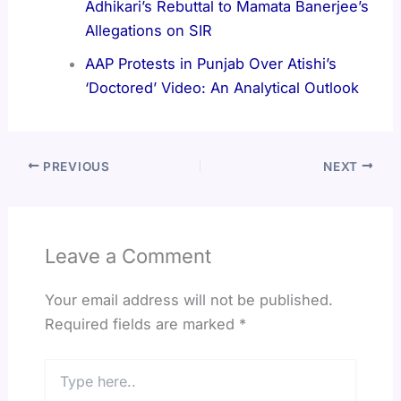
Adhikari’s Rebuttal to Mamata Banerjee’s
Allegations on SIR
AAP Protests in Punjab Over Atishi’s
‘Doctored’ Video: An Analytical Outlook
PREVIOUS
NEXT
Leave a Comment
Your email address will not be published.
Required fields are marked
*
Type
here..