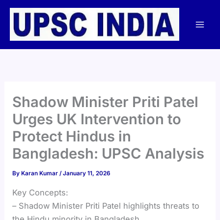
Skip
to
content
Shadow Minister Priti Patel
Urges UK Intervention to
Protect Hindus in
Bangladesh: UPSC Analysis
By
Karan Kumar
/
January 11, 2026
Key Concepts:
– Shadow Minister Priti Patel highlights threats to
the Hindu minority in Bangladesh.