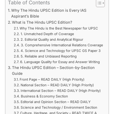
Table of Contents
Why The Hindu UPSC Edition is Every IAS
Aspirant’s Bible
What is The Hindu UPSC Edition?
Why The Hindu is the Best Newspaper for UPSC
1. Unmatched Depth of Coverage
2. Editorial Quality and Analytical Rigour
3. Comprehensive International Relations Coverage
4. Science and Technology for UPSC GS Paper 3
5. Reliable and Unbiased Reporting
6. Language Quality for Essay and Answer Writing
The Hindu UPSC Edition – Section-by-Section
Guide
Front Page – READ DAILY (High Priority)
National Section – READ DAILY (High Priority)
International Section – READ DAILY (High Priority)
Business & Economy Section
Editorial and Opinion Section – READ DAILY
Science and Technology / Environment Section
Culture, Heritage, and Society – READ TWICE A