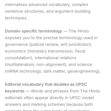
internalises advanced vocabulary, complex
sentence structures, and argument-building
techniques.
Domain-specific terminology
— The Hindu
exposes you to the precise terminology used in
governance (judicial review, writ jurisdiction),
economics (monetary transmission, fiscal
consolidation), international relations
(multilateralism, non-alignment), and science
(mRNA technology, dark matter, geoengineering).
Editorial vocabulary that doubles as UPSC
keywords
— Words and phrases from The Hindu
editorials often appear directly in UPSC model
answers and marking schemes because both