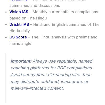
summaries and discussions
Vision IAS
– Monthly current affairs compilations
based on The Hindu
Drishti IAS
– Hindi and English summaries of The
Hindu daily
GS Score
– The Hindu analysis with prelims and
mains angle
Important:
Always use reputable, named
coaching platforms for PDF compilations.
Avoid anonymous file-sharing sites that
may distribute outdated, inaccurate, or
malware-infected content.