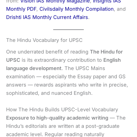
from:
Vision IAS Monthly Magazine
,
Insights IAS
Monthly PDF
,
Civilsdaily Monthly Compilation
, and
Drishti IAS Monthly Current Affairs
.
The Hindu Vocabulary for UPSC
One underrated benefit of reading
The Hindu for
UPSC
is its extraordinary contribution to
English
language development
. The UPSC Mains
examination — especially the Essay paper and GS
answers — rewards aspirants who write in precise,
sophisticated, and nuanced English.
How The Hindu Builds UPSC-Level Vocabulary
Exposure to high-quality academic writing
— The
Hindu’s editorials are written at a post-graduate
academic level. Regular reading naturally