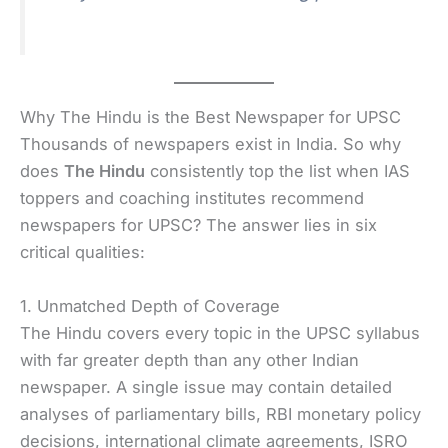
Why The Hindu is the Best Newspaper for UPSC
Thousands of newspapers exist in India. So why
does
The Hindu
consistently top the list when IAS
toppers and coaching institutes recommend
newspapers for UPSC? The answer lies in six
critical qualities:
1. Unmatched Depth of Coverage
The Hindu covers every topic in the UPSC syllabus
with far greater depth than any other Indian
newspaper. A single issue may contain detailed
analyses of parliamentary bills, RBI monetary policy
decisions, international climate agreements, ISRO