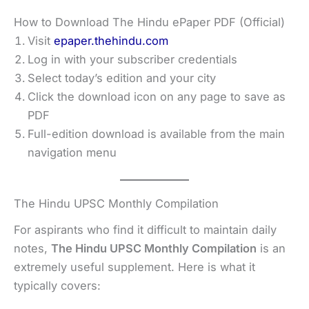
How to Download The Hindu ePaper PDF (Official)
Visit
epaper.thehindu.com
Log in with your subscriber credentials
Select today’s edition and your city
Click the download icon on any page to save as
PDF
Full-edition download is available from the main
navigation menu
The Hindu UPSC Monthly Compilation
For aspirants who find it difficult to maintain daily
notes,
The Hindu UPSC Monthly Compilation
is an
extremely useful supplement. Here is what it
typically covers: