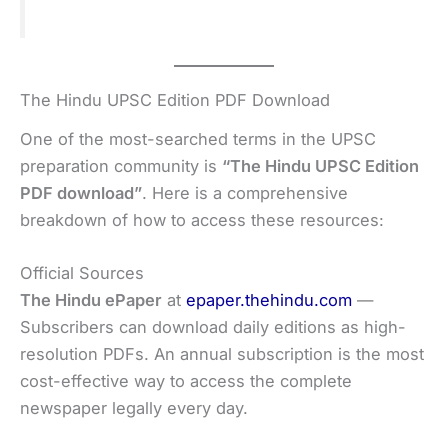
The Hindu UPSC Edition PDF Download
One of the most-searched terms in the UPSC
preparation community is
“The Hindu UPSC Edition
PDF download”
. Here is a comprehensive
breakdown of how to access these resources:
Official Sources
The Hindu ePaper
at
epaper.thehindu.com
—
Subscribers can download daily editions as high-
resolution PDFs. An annual subscription is the most
cost-effective way to access the complete
newspaper legally every day.