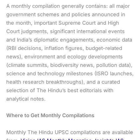
A monthly compilation generally contains: all major
government schemes and policies announced in
the month, important Supreme Court and High
Court judgments, significant international events
and India’s diplomatic engagements, economic data
(RBI decisions, inflation figures, budget-related
news), environment and ecology developments
(climate summits, biodiversity news, pollution data),
science and technology milestones (ISRO launches,
health research breakthroughs), and a curated
selection of The Hindu’s best editorials with
analytical notes.
Where to Get Monthly Compilations
Monthly The Hindu UPSC compilations are available