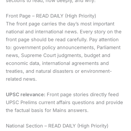
sections to read, how deeply, and why:
Front Page – READ DAILY (High Priority)
The front page carries the day’s most important
national and international news. Every story on the
front page should be read carefully. Pay attention
to: government policy announcements, Parliament
news, Supreme Court judgments, budget and
economic data, international agreements and
treaties, and natural disasters or environment-
related news.
UPSC relevance:
Front page stories directly feed
UPSC Prelims current affairs questions and provide
the factual basis for Mains answers.
National Section – READ DAILY (High Priority)