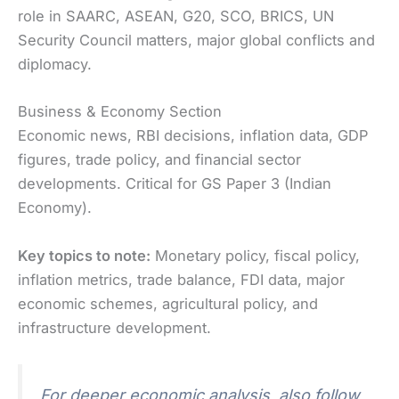
role in SAARC, ASEAN, G20, SCO, BRICS, UN
Security Council matters, major global conflicts and
diplomacy.
Business & Economy Section
Economic news, RBI decisions, inflation data, GDP
figures, trade policy, and financial sector
developments. Critical for GS Paper 3 (Indian
Economy).
Key topics to note:
Monetary policy, fiscal policy,
inflation metrics, trade balance, FDI data, major
economic schemes, agricultural policy, and
infrastructure development.
For deeper economic analysis, also follow