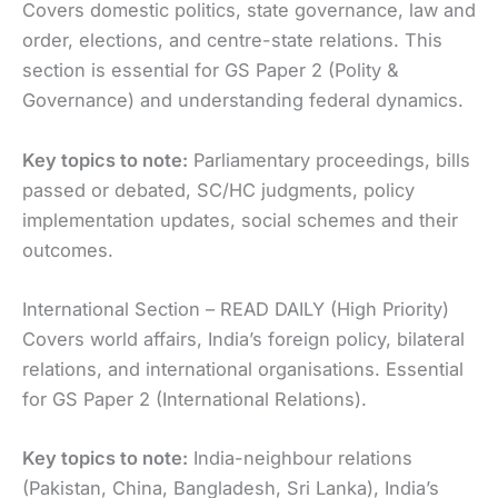
Covers domestic politics, state governance, law and
order, elections, and centre-state relations. This
section is essential for GS Paper 2 (Polity &
Governance) and understanding federal dynamics.
Key topics to note:
Parliamentary proceedings, bills
passed or debated, SC/HC judgments, policy
implementation updates, social schemes and their
outcomes.
International Section – READ DAILY (High Priority)
Covers world affairs, India’s foreign policy, bilateral
relations, and international organisations. Essential
for GS Paper 2 (International Relations).
Key topics to note:
India-neighbour relations
(Pakistan, China, Bangladesh, Sri Lanka), India’s