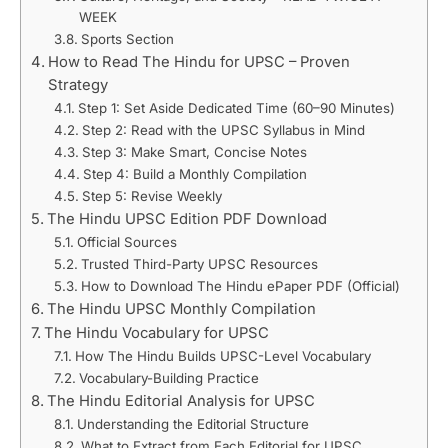
WEEK
Sports Section
How to Read The Hindu for UPSC – Proven
Strategy
Step 1: Set Aside Dedicated Time (60–90 Minutes)
Step 2: Read with the UPSC Syllabus in Mind
Step 3: Make Smart, Concise Notes
Step 4: Build a Monthly Compilation
Step 5: Revise Weekly
The Hindu UPSC Edition PDF Download
Official Sources
Trusted Third-Party UPSC Resources
How to Download The Hindu ePaper PDF (Official)
The Hindu UPSC Monthly Compilation
The Hindu Vocabulary for UPSC
How The Hindu Builds UPSC-Level Vocabulary
Vocabulary-Building Practice
The Hindu Editorial Analysis for UPSC
Understanding the Editorial Structure
What to Extract from Each Editorial for UPSC