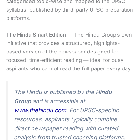
categorised topic-wise and mapped to the UPSC
syllabus, published by third-party UPSC preparation
platforms.
The Hindu Smart Edition
— The Hindu Group’s own
initiative that provides a structured, highlights-
based version of the newspaper designed for
focused, time-efficient reading — ideal for busy
aspirants who cannot read the full paper every day.
The Hindu is published by the
Hindu
Group
and is accessible at
www.thehindu.com
. For UPSC-specific
resources, aspirants typically combine
direct newspaper reading with curated
analysis from trusted coaching platforms.