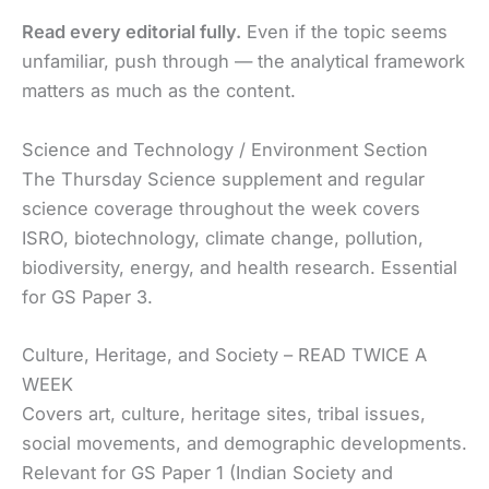
Read every editorial fully.
Even if the topic seems
unfamiliar, push through — the analytical framework
matters as much as the content.
Science and Technology / Environment Section
The Thursday Science supplement and regular
science coverage throughout the week covers
ISRO, biotechnology, climate change, pollution,
biodiversity, energy, and health research. Essential
for GS Paper 3.
Culture, Heritage, and Society – READ TWICE A
WEEK
Covers art, culture, heritage sites, tribal issues,
social movements, and demographic developments.
Relevant for GS Paper 1 (Indian Society and