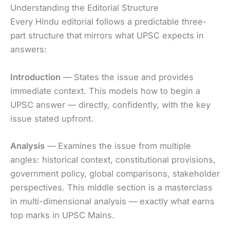
Understanding the Editorial Structure
Every Hindu editorial follows a predictable three-
part structure that mirrors what UPSC expects in
answers:
Introduction
— States the issue and provides
immediate context. This models how to begin a
UPSC answer — directly, confidently, with the key
issue stated upfront.
Analysis
— Examines the issue from multiple
angles: historical context, constitutional provisions,
government policy, global comparisons, stakeholder
perspectives. This middle section is a masterclass
in multi-dimensional analysis — exactly what earns
top marks in UPSC Mains.