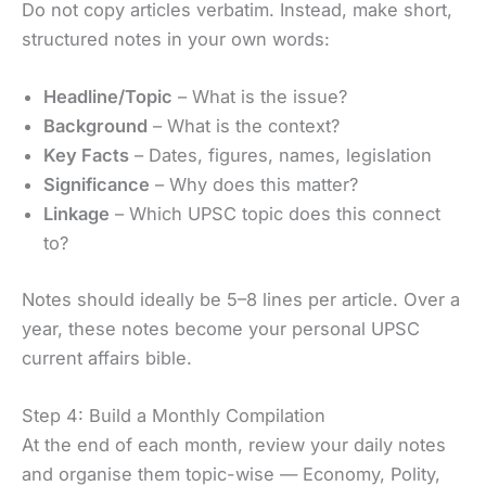
Do not copy articles verbatim. Instead, make short,
structured notes in your own words:
Headline/Topic
– What is the issue?
Background
– What is the context?
Key Facts
– Dates, figures, names, legislation
Significance
– Why does this matter?
Linkage
– Which UPSC topic does this connect
to?
Notes should ideally be 5–8 lines per article. Over a
year, these notes become your personal UPSC
current affairs bible.
Step 4: Build a Monthly Compilation
At the end of each month, review your daily notes
and organise them topic-wise — Economy, Polity,