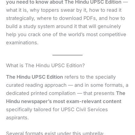
you need to know about The Hindu UPSC Edition
—
what it is, why toppers swear by it, how to read it
strategically, where to download PDFs, and how to
build a study system around it that will genuinely
help you crack one of the world’s most competitive
examinations.
What is The Hindu UPSC Edition?
The Hindu UPSC Edition
refers to the specially
curated reading approach — and in some formats, a
dedicated printed compilation — that presents
The
Hindu newspaper’s most exam-relevant content
specifically tailored for UPSC Civil Services
aspirants.
Several formats exist under this umbrella: