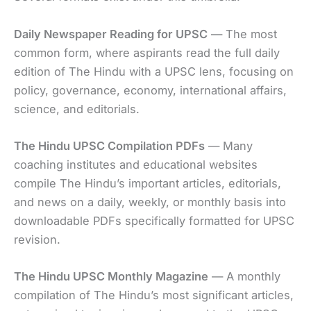
Daily Newspaper Reading for UPSC
— The most
common form, where aspirants read the full daily
edition of The Hindu with a UPSC lens, focusing on
policy, governance, economy, international affairs,
science, and editorials.
The Hindu UPSC Compilation PDFs
— Many
coaching institutes and educational websites
compile The Hindu’s important articles, editorials,
and news on a daily, weekly, or monthly basis into
downloadable PDFs specifically formatted for UPSC
revision.
The Hindu UPSC Monthly Magazine
— A monthly
compilation of The Hindu’s most significant articles,