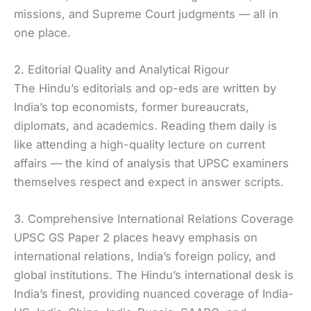
missions, and Supreme Court judgments — all in
one place.
2. Editorial Quality and Analytical Rigour
The Hindu’s editorials and op-eds are written by
India’s top economists, former bureaucrats,
diplomats, and academics. Reading them daily is
like attending a high-quality lecture on current
affairs — the kind of analysis that UPSC examiners
themselves respect and expect in answer scripts.
3. Comprehensive International Relations Coverage
UPSC GS Paper 2 places heavy emphasis on
international relations, India’s foreign policy, and
global institutions. The Hindu’s international desk is
India’s finest, providing nuanced coverage of India-