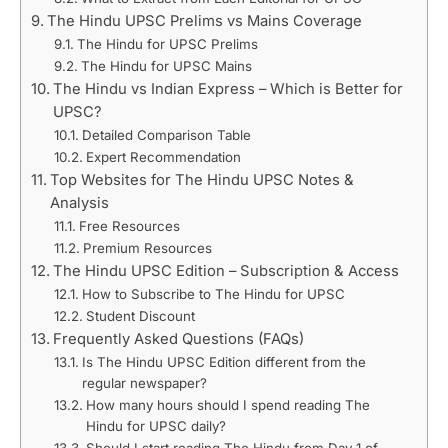
The Hindu UPSC Prelims vs Mains Coverage
The Hindu for UPSC Prelims
The Hindu for UPSC Mains
The Hindu vs Indian Express – Which is Better for
UPSC?
Detailed Comparison Table
Expert Recommendation
Top Websites for The Hindu UPSC Notes &
Analysis
Free Resources
Premium Resources
The Hindu UPSC Edition – Subscription & Access
How to Subscribe to The Hindu for UPSC
Student Discount
Frequently Asked Questions (FAQs)
Is The Hindu UPSC Edition different from the
regular newspaper?
How many hours should I spend reading The
Hindu for UPSC daily?
Should I start reading The Hindu from Day 1 of