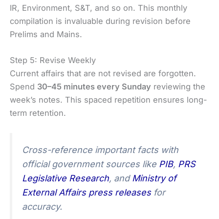
IR, Environment, S&T, and so on. This monthly
compilation is invaluable during revision before
Prelims and Mains.
Step 5: Revise Weekly
Current affairs that are not revised are forgotten.
Spend
30–45 minutes every Sunday
reviewing the
week’s notes. This spaced repetition ensures long-
term retention.
Cross-reference important facts with
official government sources like
PIB
,
PRS
Legislative Research
, and
Ministry of
External Affairs press releases
for
accuracy.