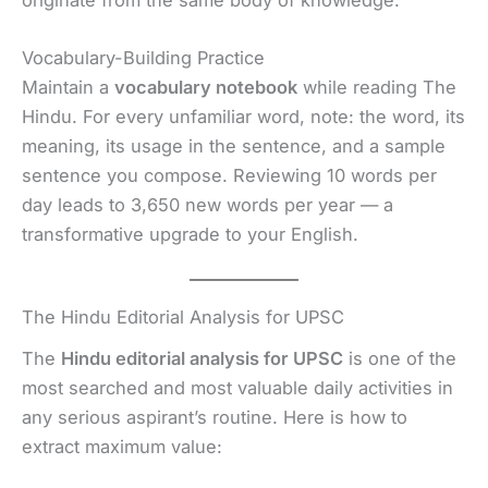
originate from the same body of knowledge.
Vocabulary-Building Practice
Maintain a
vocabulary notebook
while reading The
Hindu. For every unfamiliar word, note: the word, its
meaning, its usage in the sentence, and a sample
sentence you compose. Reviewing 10 words per
day leads to 3,650 new words per year — a
transformative upgrade to your English.
The Hindu Editorial Analysis for UPSC
The
Hindu editorial analysis for UPSC
is one of the
most searched and most valuable daily activities in
any serious aspirant’s routine. Here is how to
extract maximum value: