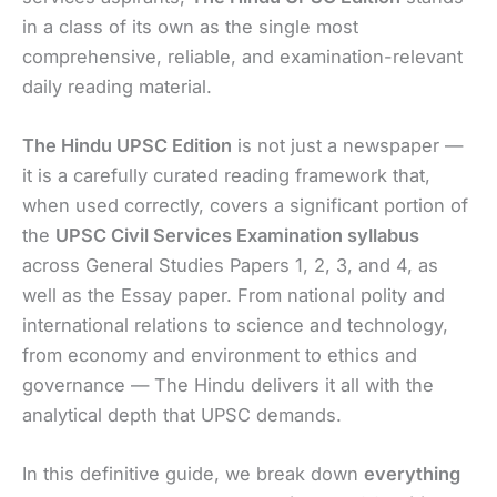
in a class of its own as the single most
comprehensive, reliable, and examination-relevant
daily reading material.
The Hindu UPSC Edition
is not just a newspaper —
it is a carefully curated reading framework that,
when used correctly, covers a significant portion of
the
UPSC Civil Services Examination syllabus
across General Studies Papers 1, 2, 3, and 4, as
well as the Essay paper. From national polity and
international relations to science and technology,
from economy and environment to ethics and
governance — The Hindu delivers it all with the
analytical depth that UPSC demands.
In this definitive guide, we break down
everything