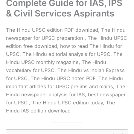
Complete Guide for IAS, IPS
& Civil Services Aspirants
The Hindu UPSC edition PDF download, The Hindu
newspaper for UPSC preparation , The Hindu UPSC
edition free download, how to read The Hindu for
UPSC, The Hindu editorial analysis for UPSC, The
Hindu UPSC monthly magazine, The Hindu
vocabulary for UPSC, The Hindu vs Indian Express
for UPSC, The Hindu UPSC notes PDF, The Hindu
important articles for UPSC prelims and mains, The
Hindu newspaper analysis for IAS, best newspaper
for UPSC , The Hindu UPSC edition today, The
Hindu IAS edition download