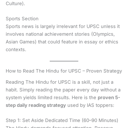
Culture).
Sports Section
Sports news is largely irrelevant for UPSC unless it
involves national achievement stories (Olympics,
Asian Games) that could feature in essay or ethics
contexts.
How to Read The Hindu for UPSC – Proven Strategy
Reading The Hindu for UPSC is a skill, not just a
habit. Simply reading the paper every day without a
system yields limited results. Here is the
proven 5-
step daily reading strategy
used by IAS toppers:
Step 1: Set Aside Dedicated Time (60–90 Minutes)