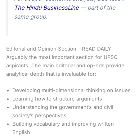
The Hindu BusinessLine
— part of the
same group.
Editorial and Opinion Section – READ DAILY
Arguably the most important section for UPSC
aspirants. The main editorial and op-eds provide
analytical depth that is invaluable for:
Developing multi-dimensional thinking on issues
Learning how to structure arguments
Understanding the government’s and civil
society’s perspectives
Building vocabulary and improving written
English