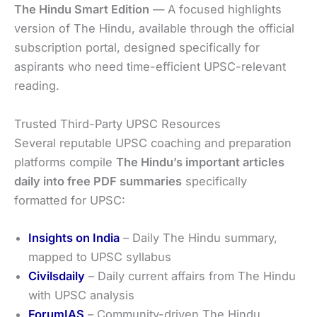
The Hindu Smart Edition
— A focused highlights
version of The Hindu, available through the official
subscription portal, designed specifically for
aspirants who need time-efficient UPSC-relevant
reading.
Trusted Third-Party UPSC Resources
Several reputable UPSC coaching and preparation
platforms compile
The Hindu’s important articles
daily into free PDF summaries
specifically
formatted for UPSC:
Insights on India
– Daily The Hindu summary,
mapped to UPSC syllabus
Civilsdaily
– Daily current affairs from The Hindu
with UPSC analysis
ForumIAS
– Community-driven The Hindu