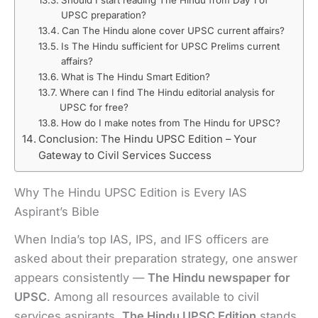
UPSC preparation?
Can The Hindu alone cover UPSC current affairs?
Is The Hindu sufficient for UPSC Prelims current
affairs?
What is The Hindu Smart Edition?
Where can I find The Hindu editorial analysis for
UPSC for free?
How do I make notes from The Hindu for UPSC?
Conclusion: The Hindu UPSC Edition – Your
Gateway to Civil Services Success
Why The Hindu UPSC Edition is Every IAS
Aspirant’s Bible
When India’s top IAS, IPS, and IFS officers are
asked about their preparation strategy, one answer
appears consistently —
The Hindu newspaper for
UPSC
. Among all resources available to civil
services aspirants,
The Hindu UPSC Edition
stands