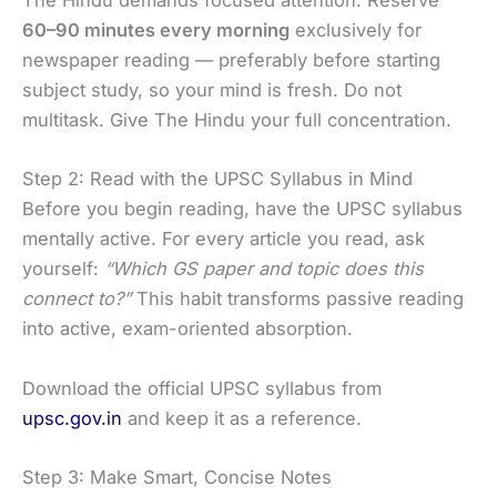
The Hindu demands focused attention. Reserve
60–90 minutes every morning
exclusively for
newspaper reading — preferably before starting
subject study, so your mind is fresh. Do not
multitask. Give The Hindu your full concentration.
Step 2: Read with the UPSC Syllabus in Mind
Before you begin reading, have the UPSC syllabus
mentally active. For every article you read, ask
yourself:
“Which GS paper and topic does this
connect to?”
This habit transforms passive reading
into active, exam-oriented absorption.
Download the official UPSC syllabus from
upsc.gov.in
and keep it as a reference.
Step 3: Make Smart, Concise Notes