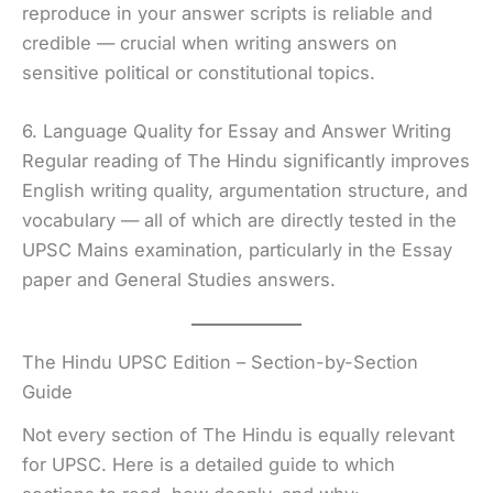
reproduce in your answer scripts is reliable and
credible — crucial when writing answers on
sensitive political or constitutional topics.
6. Language Quality for Essay and Answer Writing
Regular reading of The Hindu significantly improves
English writing quality, argumentation structure, and
vocabulary — all of which are directly tested in the
UPSC Mains examination, particularly in the Essay
paper and General Studies answers.
The Hindu UPSC Edition – Section-by-Section
Guide
Not every section of The Hindu is equally relevant
for UPSC. Here is a detailed guide to which