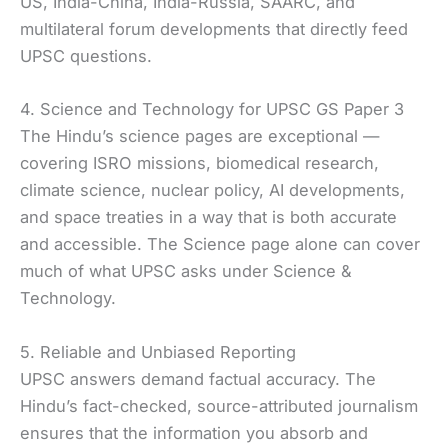
US, India-China, India-Russia, SAARC, and
multilateral forum developments that directly feed
UPSC questions.
4. Science and Technology for UPSC GS Paper 3
The Hindu’s science pages are exceptional —
covering ISRO missions, biomedical research,
climate science, nuclear policy, AI developments,
and space treaties in a way that is both accurate
and accessible. The Science page alone can cover
much of what UPSC asks under Science &
Technology.
5. Reliable and Unbiased Reporting
UPSC answers demand factual accuracy. The
Hindu’s fact-checked, source-attributed journalism
ensures that the information you absorb and