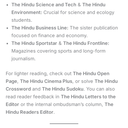
The Hindu Science and Tech
&
The Hindu
Environment:
Crucial for science and ecology
students.
The Hindu Business Line:
The sister publication
focused on finance and economy.
The Hindu Sportstar
&
The Hindu Frontline:
Magazines covering sports and long-form
journalism.
For lighter reading, check out
The Hindu Open
Page
,
The Hindu Cinema Plus
, or solve
The Hindu
Crossword
and
The Hindu Sudoku
. You can also
read reader feedback in
The Hindu Letters to the
Editor
or the internal ombudsman’s column,
The
Hindu Readers Editor
.