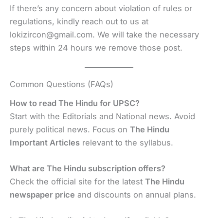
If there’s any concern about violation of rules or
regulations, kindly reach out to us at
lokizircon@gmail.com. We will take the necessary
steps within 24 hours we remove those post.
Common Questions (FAQs)
How to read The Hindu for UPSC?
Start with the Editorials and National news. Avoid
purely political news. Focus on
The Hindu
Important Articles
relevant to the syllabus.
What are The Hindu subscription offers?
Check the official site for the latest
The Hindu
newspaper price
and discounts on annual plans.