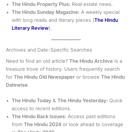
The Hindu Property Plus:
Real estate news.
The Hindu Sunday Magazine:
A weekly special
with long reads and literary pieces (
The Hindu
Literary Review
).
Archives and Date-Specific Searches
Need to find an old article?
The Hindu Archive
is a
treasure trove of history. Users frequently search
for
The Hindu Old Newspaper
or browse
The Hindu
Datewise
.
The Hindu Today
&
The Hindu Yesterday:
Quick
access to recent editions.
The Hindu Back Issues:
Access past editions
from
The Hindu 2024
or look ahead to coverage