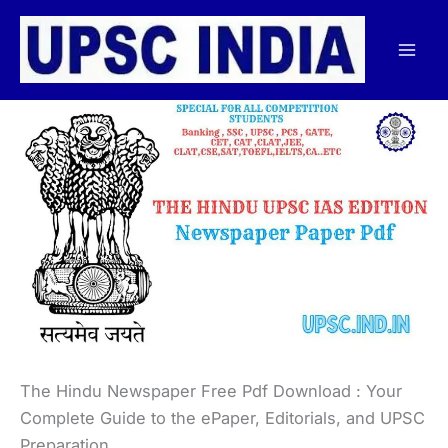
Skip
to
content
The Hindu Newspaper Free Pdf Download : Your
Complete Guide to the ePaper, Editorials, and UPSC
Preparation