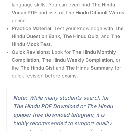
language skills. You can even find
The Hindu
Vocab PDF
and lists of
The Hindu Difficult Words
online.
Practice Material:
Test your knowledge with
The
Hindu Question Bank
,
The Hindu Quiz
, and
The
Hindu Mock Test
.
Quick Revisions:
Look for
The Hindu Monthly
Compilation
,
The Hindu Weekly Compilation
, or
the
The Hindu Gist
and
The Hindu Summary
for
quick revision before exams.
Note:
While many students search for
The Hindu PDF Download
or
The Hindu
epaper free download telegram
, it is
highly recommended to support quality