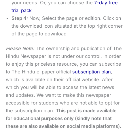
your needs. Or, you can choose the
7-day free
trial pack
Step 4:
Now, Select the page or edition. Click on
the download icon situated at the top right corner
of the page to download
Please Note:
The ownership and publication of The
Hindu Newspaper is not under our control. In order
to enjoy this priceless resource, you can subscribe
to The Hindu e-paper official
subscription plan
,
which is available on their official website. After
which you will be able to access the latest news
and updates. We want to make this newspaper
accessible for students who are not able to opt for
the subscription plan.
This post is made available
for educational purposes only (kindly note that
these are also available on social media platforms).