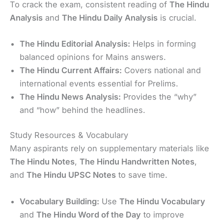
To crack the exam, consistent reading of
The Hindu
Analysis
and
The Hindu Daily Analysis
is crucial.
The Hindu Editorial Analysis:
Helps in forming
balanced opinions for Mains answers.
The Hindu Current Affairs:
Covers national and
international events essential for Prelims.
The Hindu News Analysis:
Provides the “why”
and “how” behind the headlines.
Study Resources & Vocabulary
Many aspirants rely on supplementary materials like
The Hindu Notes
,
The Hindu Handwritten Notes
,
and
The Hindu UPSC Notes
to save time.
Vocabulary Building:
Use
The Hindu Vocabulary
and
The Hindu Word of the Day
to improve