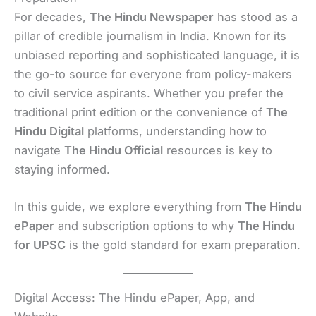
For decades,
The Hindu Newspaper
has stood as a
pillar of credible journalism in India. Known for its
unbiased reporting and sophisticated language, it is
the go-to source for everyone from policy-makers
to civil service aspirants. Whether you prefer the
traditional print edition or the convenience of
The
Hindu Digital
platforms, understanding how to
navigate
The Hindu Official
resources is key to
staying informed.
In this guide, we explore everything from
The Hindu
ePaper
and subscription options to why
The Hindu
for UPSC
is the gold standard for exam preparation.
Digital Access: The Hindu ePaper, App, and