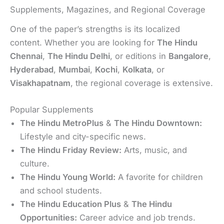
Supplements, Magazines, and Regional Coverage
One of the paper’s strengths is its localized
content. Whether you are looking for
The Hindu
Chennai
,
The Hindu Delhi
, or editions in
Bangalore
,
Hyderabad
,
Mumbai
,
Kochi
,
Kolkata
, or
Visakhapatnam
, the regional coverage is extensive.
Popular Supplements
The Hindu MetroPlus
&
The Hindu Downtown:
Lifestyle and city-specific news.
The Hindu Friday Review:
Arts, music, and
culture.
The Hindu Young World:
A favorite for children
and school students.
The Hindu Education Plus
&
The Hindu
Opportunities:
Career advice and job trends.