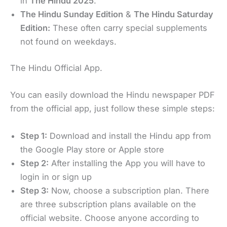
in
The Hindu 2025
.
The Hindu Sunday Edition
&
The Hindu Saturday
Edition:
These often carry special supplements
not found on weekdays.
The Hindu Official App.
You can easily download the Hindu newspaper PDF
from the official app, just follow these simple steps:
Step 1:
Download and install the Hindu app from
the Google Play store or Apple store
Step 2:
After installing the App you will have to
login in or sign up
Step 3:
Now, choose a subscription plan. There
are three subscription plans available on the
official website. Choose anyone according to