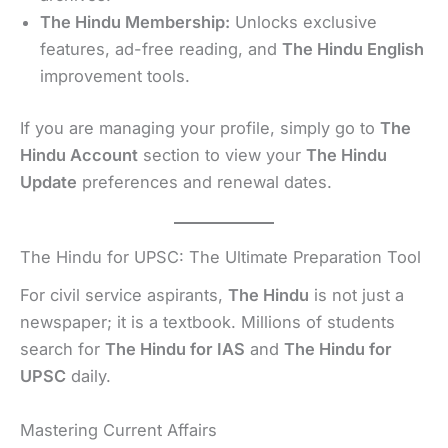
The Hindu Membership:
Unlocks exclusive
features, ad-free reading, and
The Hindu English
improvement tools.
If you are managing your profile, simply go to
The
Hindu Account
section to view your
The Hindu
Update
preferences and renewal dates.
The Hindu for UPSC: The Ultimate Preparation Tool
For civil service aspirants,
The Hindu
is not just a
newspaper; it is a textbook. Millions of students
search for
The Hindu for IAS
and
The Hindu for
UPSC
daily.
Mastering Current Affairs