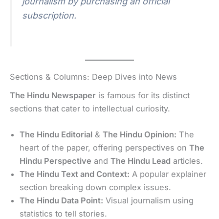
journalism by purchasing an official
subscription.
Sections & Columns: Deep Dives into News
The Hindu Newspaper
is famous for its distinct
sections that cater to intellectual curiosity.
The Hindu Editorial
&
The Hindu Opinion:
The
heart of the paper, offering perspectives on
The
Hindu Perspective
and
The Hindu Lead
articles.
The Hindu Text and Context:
A popular explainer
section breaking down complex issues.
The Hindu Data Point:
Visual journalism using
statistics to tell stories.