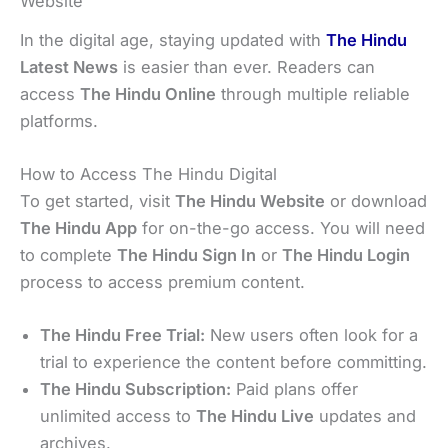
Website
In the digital age, staying updated with
The Hindu
Latest News
is easier than ever. Readers can
access
The Hindu Online
through multiple reliable
platforms.
How to Access The Hindu Digital
To get started, visit
The Hindu Website
or download
The Hindu App
for on-the-go access. You will need
to complete
The Hindu Sign In
or
The Hindu Login
process to access premium content.
The Hindu Free Trial:
New users often look for a
trial to experience the content before committing.
The Hindu Subscription:
Paid plans offer
unlimited access to
The Hindu Live
updates and
archives.